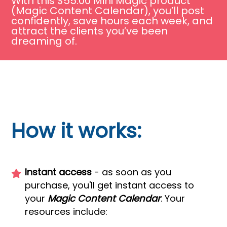
With this $55.00 Mini Magic product
(Magic Content Calendar), you’ll post
confidently, save hours each week, and
attract the clients you’ve been
dreaming of.
How it works:
Instant access
- as soon as you
purchase, you'll get instant access to
your
Magic Content Calendar
. Your
resources include: