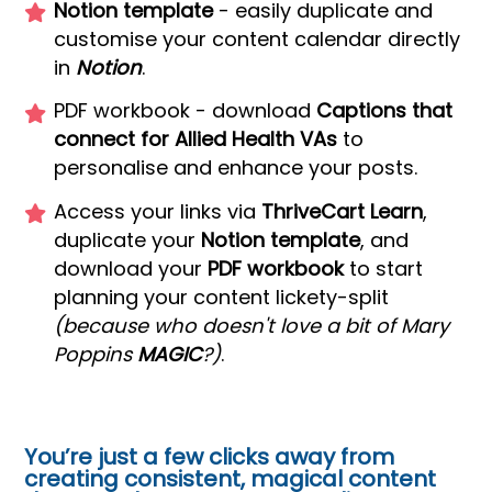
Notion template
- easily duplicate and
customise your content calendar directly
in
Notion
.
PDF workbook - download
Captions that
connect for Allied Health VAs
to
personalise and enhance your posts.
Access your links via
ThriveCart Learn
,
duplicate your
Notion template
, and
download your
PDF workbook
to start
planning your content lickety-split
(because who doesn't love a bit of Mary
Poppins
MAGIC
?)
.
You’re just a few clicks away from
creating consistent, magical content