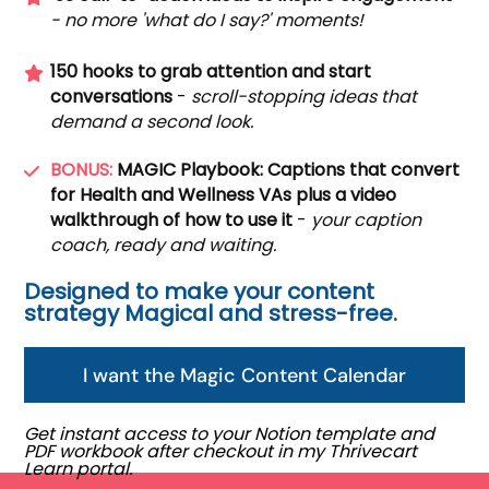
- no more 'what do I say?' moments!
150 hooks to grab attention and start
conversations
-
scroll-stopping ideas that
demand a second look.
BONUS:
MAGIC Playbook: Captions that convert
for Health and Wellness VAs plus a video
walkthrough of how to use it
-
your caption
coach, ready and waiting.
Designed to make your content
strategy Magical and stress-free.
I want the Magic Content Calendar
Get instant access to your Notion template and
PDF workbook after checkout in my Thrivecart
Learn portal.