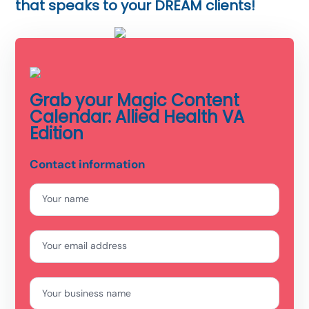
that speaks to your DREAM clients!
Grab your Magic Content
Calendar: Allied Health VA
Edition
Contact information
Your name
Your email address
Your business name