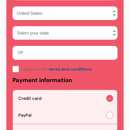
ZIP
I agree to the
terms and conditions
Payment information
Credit card
PayPal