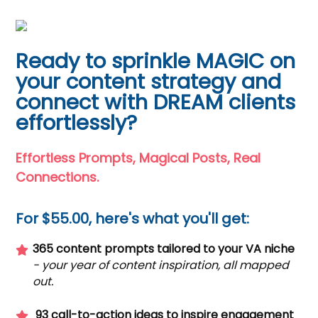
Ready to sprinkle MAGIC on
your content strategy and
connect with DREAM clients
effortlessly?
Effortless Prompts, Magical Posts, Real
Connections.
For $55.00, here's what you'll get:
365 content prompts tailored to your VA niche
- your year of content inspiration, all mapped
out.
93 call-to-action ideas to inspire engagement