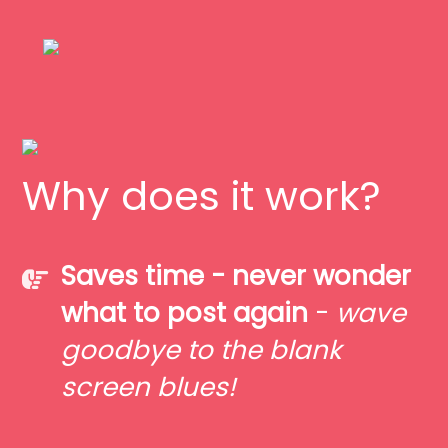
Why does it work?
Saves time - never wonder
what to post again
-
wave
goodbye to the blank
screen blues!