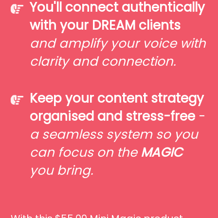
You'll connect authentically
with your DREAM clients
and amplify your voice with
clarity and connection.
Keep your content strategy
organised and stress-free
-
a seamless system so you
can focus on the
MAGIC
you bring.